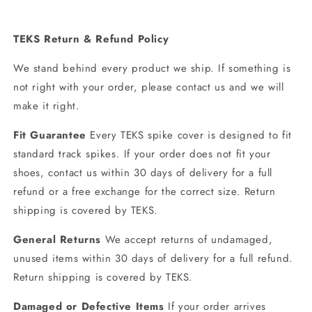
TEKS Return & Refund Policy
We stand behind every product we ship. If something is
not right with your order, please contact us and we will
make it right.
Fit Guarantee
Every TEKS spike cover is designed to fit
standard track spikes. If your order does not fit your
shoes, contact us within 30 days of delivery for a full
refund or a free exchange for the correct size. Return
shipping is covered by TEKS.
General Returns
We accept returns of undamaged,
unused items within 30 days of delivery for a full refund.
Return shipping is covered by TEKS.
Damaged or Defective Items
If your order arrives