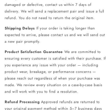
damaged or defective, contact us within 7 days of
delivery. We will send a replacement pair and issue a full
refund. You do not need to return the original item.
Shipping Delays
If your order is taking longer than
expected to arrive, please contact us and we will send out
a new pair promptly.
Product Satisfaction Guarantee
We are committed to
ensuring every customer is satisfied with their purchase. If
you experience any issue with your order — including
product wear, breakage, or performance concerns —
please reach out regardless of when your purchase was
made. We review every situation on a case-by-case basis
and will work with you to find a resolution.
Refund Processing
Approved refunds are returned to
your original payment method within 5–7 business days