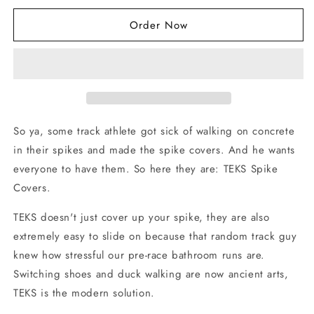
for
for
Order Now
TEKS
TEKS
Spike
Spike
Covers
Covers
-
-
Blue
Blue
So ya, some track athlete got sick of walking on concrete
in their spikes and made the spike covers. And he wants
everyone to have them. So here they are: TEKS Spike
Covers.
TEKS doesn't just cover up your spike, they are also
extremely easy to slide on because that random track guy
knew how stressful our pre-race bathroom runs are.
Switching shoes and duck walking are now ancient arts,
TEKS is the modern solution.