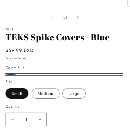
media
1
O
in
m
modal
2
of
1
/
8
in
m
TEKS
TEKS Spike Covers - Blue
Regular
$59.99 USD
price
Taxes included.
Color:
Blue
Blue
Size
Small
Medium
Large
Quantity
Decrease
Increase
quantity
quantity