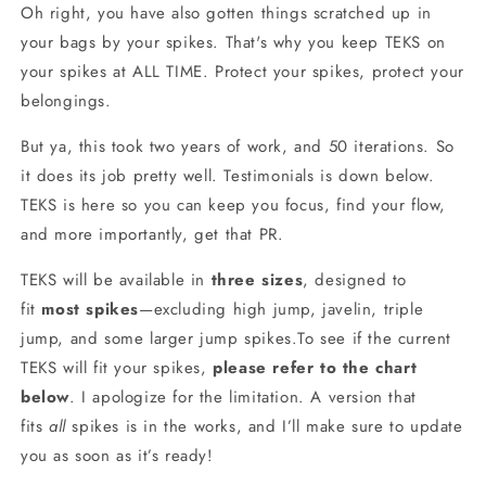
Oh right, you have also gotten things scratched up in
your bags by your spikes. That's why you keep TEKS on
your spikes at ALL TIME. Protect your spikes, protect your
belongings.
But ya, this took two years of work, and 50 iterations. So
it does its job pretty well. Testimonials is down below.
TEKS is here so you can keep you focus, find your flow,
and more importantly, get that PR.
TEKS will be available in
three sizes
, designed to
fit
most spikes
—excluding high jump, javelin, triple
jump, and some larger jump spikes.To see if the current
TEKS will fit your spikes,
please refer to the chart
below
. I apologize for the limitation. A version that
fits
all
spikes is in the works, and I’ll make sure to update
you as soon as it’s ready!