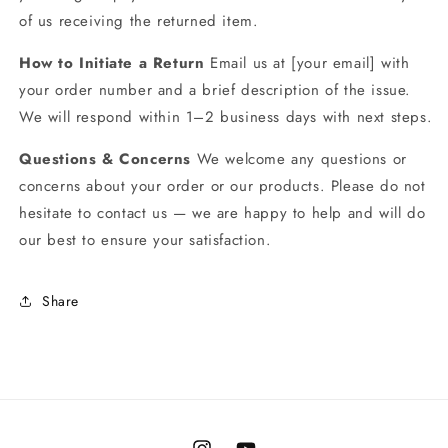
of us receiving the returned item.
How to Initiate a Return
Email us at [your email] with
your order number and a brief description of the issue.
We will respond within 1–2 business days with next steps.
Questions & Concerns
We welcome any questions or
concerns about your order or our products. Please do not
hesitate to contact us — we are happy to help and will do
our best to ensure your satisfaction.
Share